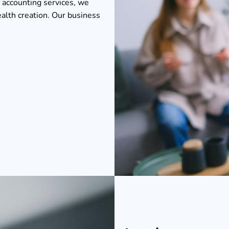
 accounting services, we
ealth creation. Our business