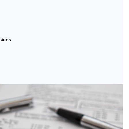
sions