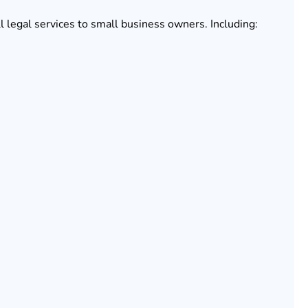
l legal services to small business owners. Including: