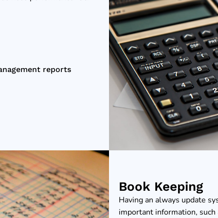
management reports
Book Keeping
Having an always update sy
important information, such 