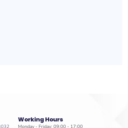
Working Hours
 3032
Monday - Friday: 09:00 - 17:00