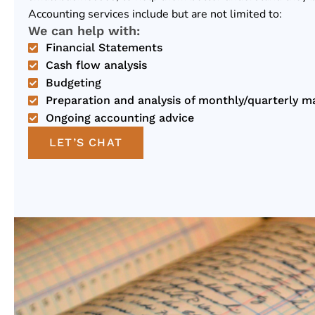
Accounting services include but are not limited to:
We can help with:
Financial Statements
Cash flow analysis
Budgeting
Preparation and analysis of monthly/quarterly 
Ongoing accounting advice
LET’S CHAT