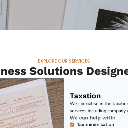
EXPLORE OUR SERVICES
iness Solutions Design
Taxation
We specialise in the taxatio
services including company a
We can help with:
Tax minimisation