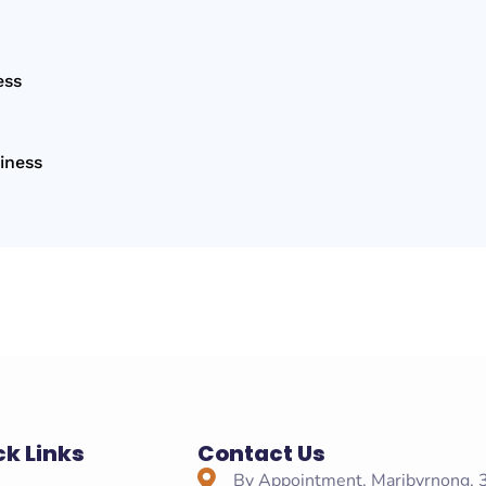
ess
iness
ck Links
Contact Us
e
By Appointment, Maribyrnong,