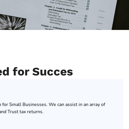
ed for Succes
n for Small Businesses. We can assist in an array of
nd Trust tax returns.