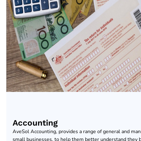
Accounting
AveSol Accounting, provides a range of general and ma
small businesses, to help them better understand they 