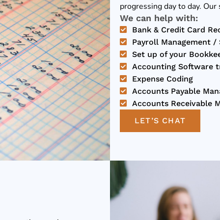
progressing day to day. Our 
We can help with:
Bank & Credit Card Rec
Payroll Management / S
Set up of your Bookke
Accounting Software tra
Expense Coding
Accounts Payable Ma
Accounts Receivable 
LET’S CHAT