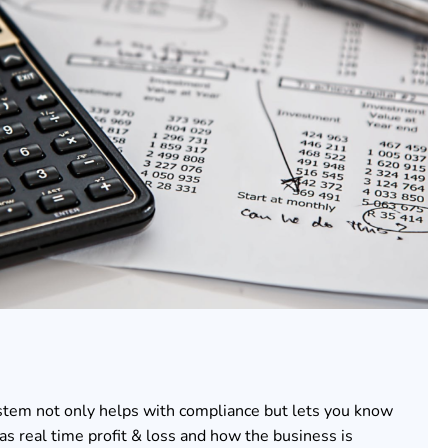
stem not only helps with compliance but lets you know
as real time profit & loss and how the business is