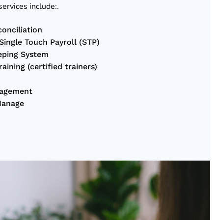
services include:.
onciliation
ingle Touch Payroll (STP)
eping System
ining (certified trainers)
nagement
Manage