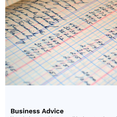
Business Advice