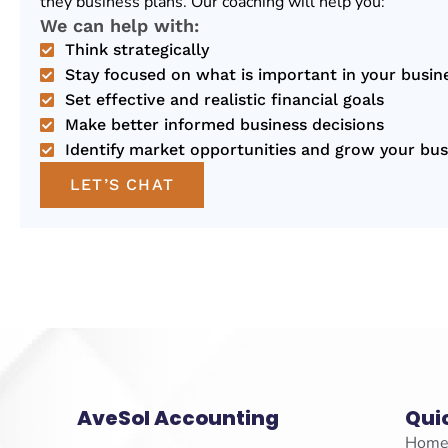
they business plans. Our coaching will help you:
We can help with:
Think strategically
Stay focused on what is important in your busin
Set effective and realistic financial goals
Make better informed business decisions
Identify market opportunities and grow your bus
LET’S CHAT
AveSol Accounting
Qui
Hom