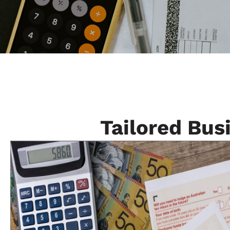
Tailored Bus