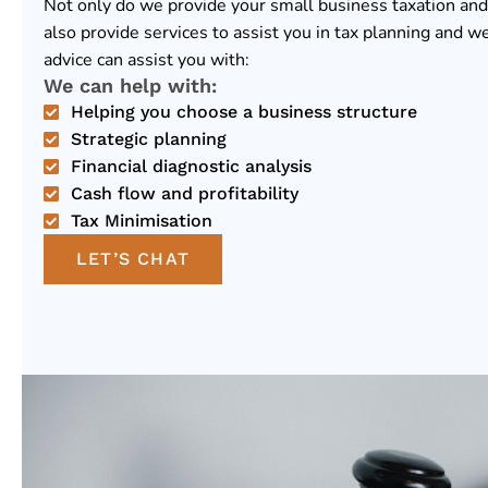
Not only do we provide your small business taxation and
also provide services to assist you in tax planning and w
advice can assist you with:
We can help with:
Helping you choose a business structure
Strategic planning
Financial diagnostic analysis
Cash flow and profitability
Tax Minimisation
LET’S CHAT