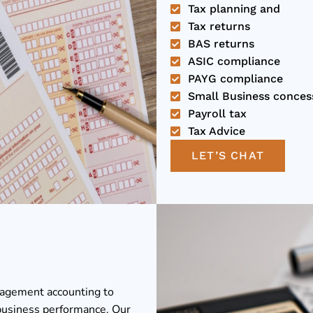
Tax planning and
Tax returns
BAS returns
ASIC compliance
PAYG compliance
Small Business conces
Payroll tax
Tax Advice
LET’S CHAT
nagement accounting to
business performance. Our