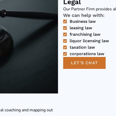
Legal
Our Partner Firm provides al
We can help with:
Business law
leasing law
franchising law
liquor licensing law
taxation law
corporations law
LET’S CHAT
ial coaching and mapping out