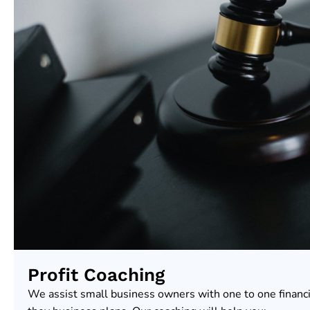
Profit Coaching
We assist small business owners with one to one financ