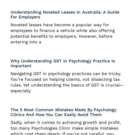
Understanding Novated Leases In Australia: A Guide
For Employers
Novated leases have become a popular way for
employees to finance a vehicle while also offering
potential benefits to employers. However, before
entering into a
Why Understanding GST In Psychology Practice Is
Important
Navigating GST in psychology practices can be tricky.
You’re focused on helping clients, not dissecting tax
rules. Yet understanding the basics of GST is crucial—
especially
The 5 Most Common Mistakes Made By Psychology
Clinics And How You Can Easily Avoid Them
Sadly, when it comes to achieving growth and profit,
too many Psychologies Clinic make simple mistakes
which cost them dearly. If you’re not careful, you