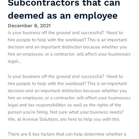
Subcontractors that can
deemed as an employee
December 8, 2021
Is your business off the ground and successful? Need to
hire people to help with the workload? This is an important
decision and an important distinction because whether you
hire an employee, or a contractor, will affect your businesses
legal…
Is your business off the ground and successful? Need to
hire people to help with the workload? This is an important
decision and an important distinction because whether you
hire an employee, or a contractor, will affect your businesses
legal and tax responsibilities as well as the rights of the
person you’re hiring. Not sure what your business needs?
We, at Avenue Solutions, are here to help you with this.
There are 6 key factors that can help determine whether a