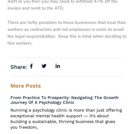
ABN to you then you may need to withhold 47% off the
invoice and remit to the ATO.
There are hefty penalties to those businesses that treat their
workers as contractors and not employees in order to avoid
the legal responsibilities. Keep this is mind when deciding to
hire workers.
Share:
More Posts
From Practice To Prosperity: Navigating The Growth
Journey Of A Psychology Clinic
Running a psychology clinic is more than just offering
exceptional mental health support — it’s about
building a sustainable, thriving business that gives
you freedom,