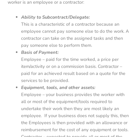
worker is an employee or a contractor:
Ability to Subcontract/Delegate:
This is a characteristic of a contractor because an
employee cannot pay someone else to do the work. A
contractor can take on the assigned tasks and then
pay someone else to perform them.
Basis of Payment:
Employee – paid for the time worked, a price per
item/activity or on a commission basis. Contractor –
paid for an achieved result based on a quote for the
services to be provided.
Equipment, tools, and other assets:
Employee – your business provides the worker with
all or most of the equipment/tools required to
undertake their work then they are most likely an
employee. If your business does not supply this, then
the Employees is then provided with an allowance or
reimbursement for the cost of any equipment or tools.
Contractor – expected to provide all or most of the