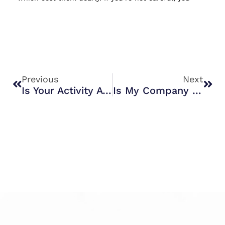
Prev
Nex
Previous
Next
Is Your Activity A Business Or Hobby?
Is My Company Christmas Party Subject To Fringe Benefit Tax?