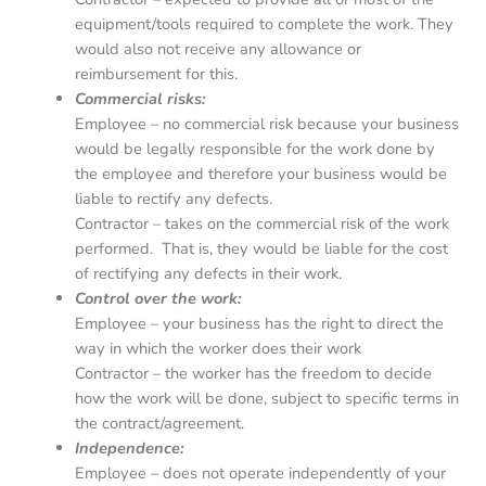
equipment/tools required to complete the work. They
would also not receive any allowance or
reimbursement for this.
Commercial risks:
Employee – no commercial risk because your business
would be legally responsible for the work done by
the employee and therefore your business would be
liable to rectify any defects.
Contractor – takes on the commercial risk of the work
performed. That is, they would be liable for the cost
of rectifying any defects in their work.
Control over the work:
Employee – your business has the right to direct the
way in which the worker does their work
Contractor – the worker has the freedom to decide
how the work will be done, subject to specific terms in
the contract/agreement.
Independence:
Employee – does not operate independently of your