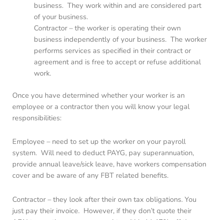
business. They work within and are considered part
of your business.
Contractor – the worker is operating their own
business independently of your business. The worker
performs services as specified in their contract or
agreement and is free to accept or refuse additional
work.
Once you have determined whether your worker is an
employee or a contractor then you will know your legal
responsibilities:
Employee – need to set up the worker on your payroll
system. Will need to deduct PAYG, pay superannuation,
provide annual leave/sick leave, have workers compensation
cover and be aware of any FBT related benefits.
Contractor – they look after their own tax obligations. You
just pay their invoice. However, if they don’t quote their