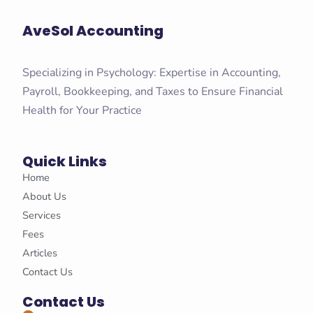
AveSol Accounting
Specializing in Psychology: Expertise in Accounting,
Payroll, Bookkeeping, and Taxes to Ensure Financial
Health for Your Practice
Quick Links
Home
About Us
Services
Fees
Articles
Contact Us
Contact Us