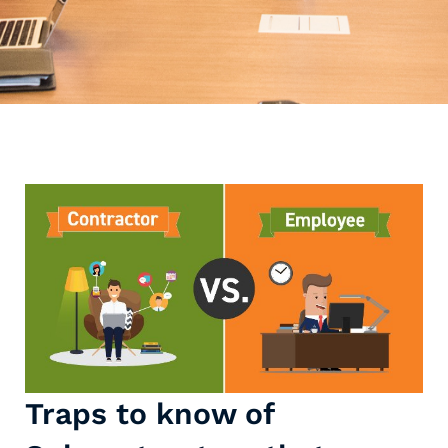
Traps to know of