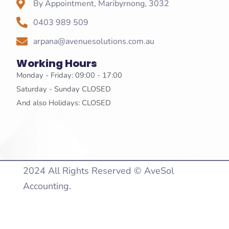
By Appointment, Maribyrnong, 3032
0403 989 509
arpana@avenuesolutions.com.au
Working Hours
Monday - Friday: 09:00 - 17:00
Saturday - Sunday CLOSED
And also Holidays: CLOSED
2024 All Rights Reserved © AveSol
Accounting.